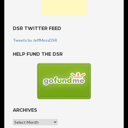
DSR TWITTER FEED
Tweets by JeffMossDSR
HELP FUND THE DSR
ARCHIVES
Archives