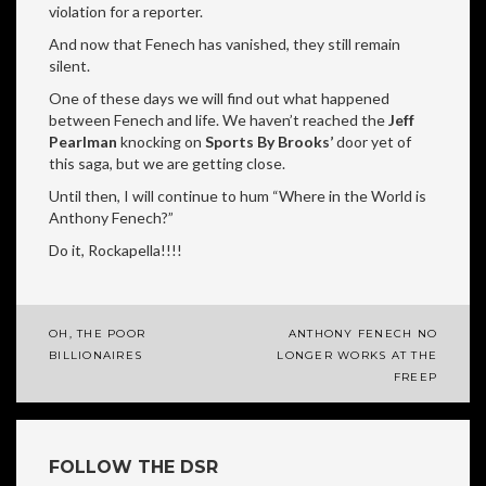
violation for a reporter.
And now that Fenech has vanished, they still remain
silent.
One of these days we will find out what happened
between Fenech and life. We haven’t reached the
Jeff
Pearlman
knocking on
Sports By Brooks’
door yet of
this saga, but we are getting close.
Until then, I will continue to hum “Where in the World is
Anthony Fenech?”
Do it, Rockapella!!!!
OH, THE POOR
ANTHONY FENECH NO
Post
BILLIONAIRES
LONGER WORKS AT THE
FREEP
navigation
FOLLOW THE DSR