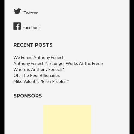
Twitter
Facebook
RECENT POSTS
We Found Anthony Fenech
Anthony Fenech No Longer Works At the Freep
Where is Anthony Fenech?
Oh, The Poor Billionaires
Mike Valenti’s “Ellen Problem”
SPONSORS