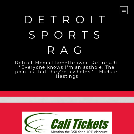
Skip
to
content
DETROIT
SPORTS
RAG
Detroit Media Flamethrower. Retire #91.
"Everyone knows I’m an asshole. The
point is that they’re assholes." - Michael
Hastings