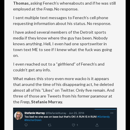
Thomas,
asking Fenech’s whereabouts and if he was still
employed at the
Freep
.
No response.
I sent multiple text messages to Fenech’s cell phone
requesting information about his status. No response.
I have asked several members of the Detroit sports
media if they know where the guy has been. Nobody
knows anything. Hell, I even had one sportswriter in
town text ME to see if I knew what the fuck was going
on.
I even reached out to a “girlfriend” of Fenech’s and
couldn’t get any info.
What makes this story even more wacko is it appears
that around the time of his disappearing act, he deleted
almost all of his “Likes” on Twitter. Only five remain. And
three of those are Tweets from his former paramour at
the
Freep
,
Stefanie Murray.