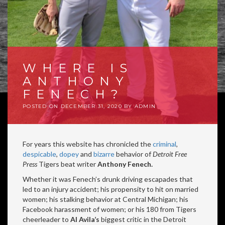
WHERE IS
ANTHONY
FENECH?
POSTED ON
DECEMBER 31, 2020
BY
ADMIN
For years this website has chronicled the
criminal
,
despicable
,
dopey
and
bizarre
behavior of
Detroit Free
Press
Tigers beat writer
Anthony Fenech.
Whether it was Fenech’s drunk driving escapades that
led to an injury accident; his propensity to hit on married
women; his stalking behavior at Central Michigan; his
Facebook harassment of women; or his 180 from Tigers
cheerleader to
Al Avila’s
biggest critic in the Detroit