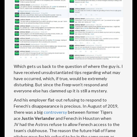
Which gets us back to the question of where the guy is. I
have received unsubstantiated tips regarding what may
have occurred, which, if true, would be extremely
disturbing. But since the
Freep
won’t respond and
everyone else has clammed up it is still a mystery.
And his employer flat-out refusing to respond to
Fenech’s disappearance is precious. In August of 2019,
there was a big
controversy
between former Tigers
ace
Justin Verlander
and Fenech in Houston when
JV had the Astros refuse to allow Fenech access to the
team’s clubhouse. The reason the future Hall of Fame
pitcher gave for his refusal to be in the same room as