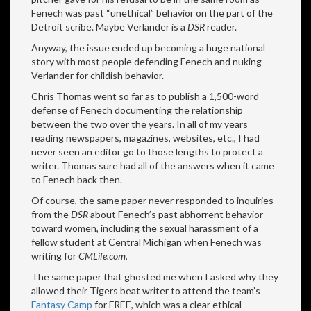
Fenech was past “unethical” behavior on the part of the
Detroit scribe. Maybe Verlander is a
DSR
reader.
Anyway, the issue ended up becoming a huge national
story with most people defending Fenech and nuking
Verlander for childish behavior.
Chris Thomas went so far as to publish a 1,500-word
defense of Fenech documenting the relationship
between the two over the years. In all of my years
reading newspapers, magazines, websites, etc., I had
never seen an editor go to those lengths to protect a
writer. Thomas sure had all of the answers when it came
to Fenech back then.
Of course, the same paper never responded to inquiries
from the
DSR
about Fenech’s past abhorrent behavior
toward women, including the sexual harassment of a
fellow student at Central Michigan when Fenech was
writing for
CMLife.com.
The same paper that ghosted me when I asked why they
allowed their Tigers beat writer to attend the team’s
Fantasy Camp
for FREE, which was a clear ethical