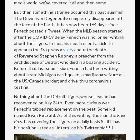
media world, we’ve covered it all and then some.
But then something strange occurred this past summer.
The Downriver Degenerate completely disappeared off
the face of the Earth. It has now been 164 days since
Fenech posted a Tweet. When the MLB season started
after the COVID-19 delay, Fenech was no longer writing
about the Tigers. In fact, his most recent article to
appear in the
Freep
was a
story
about the death
of
Reverend Stephen Rooney
, a preacher from the
Archdiocese of Detroit who died in a boating accident.
Before that last submission, Fenech had been writing
about a rare Michigan earthquake; a marijuana seizure at
the US/Canada border; and drive-thru coronavirus
testing.
Nothing about the Detroit Tigers,whose season had
reconvened on July 24th. Even more curious was
Fenech’s tabbed replacement on the beat. Some kid
named
Evan Petzold.
As of this writing, the man the
Free
Press
has covering the Tigers on a daily basis STILL has
his position listed as “Intern” on his Twitter bio!!!!l