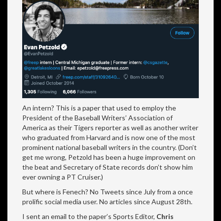
An intern? This is a paper that used to employ the
President of the Baseball Writers’ Association of
America as their Tigers reporter as well as another writer
who graduated from Harvard and is now one of the most
prominent national baseball writers in the country. (Don’t
get me wrong, Petzold has been a huge improvement on
the beat and Secretary of State records don’t show him
ever owning a PT Cruiser.)
But where is Fenech? No Tweets since July from a once
prolific social media user. No articles since August 28th.
I sent an email to the paper’s Sports Editor,
Chris