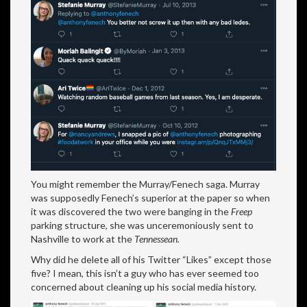
You might remember the Murray/Fenech saga. Murray
was supposedly Fenech’s superior at the paper so when
it was discovered the two were banging in the
Freep
parking structure, she was unceremoniously sent to
Nashville to work at the
Tennessean.
Why did he delete all of his Twitter “Likes” except those
five? I mean, this isn’t a guy who has ever seemed too
concerned about cleaning up his social media history.