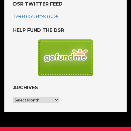
DSR TWITTER FEED
Tweets by JeffMossDSR
HELP FUND THE DSR
ARCHIVES
Archives