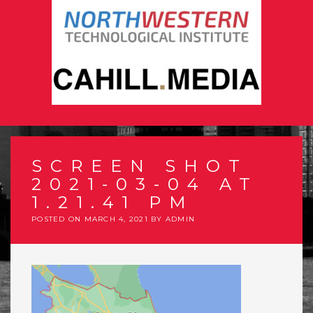
SCREEN SHOT
2021-03-04 AT
1.21.41 PM
POSTED ON
MARCH 4, 2021
BY
ADMIN