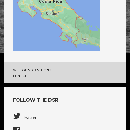
WE FOUND ANTHONY
Post
FENECH
navigation
FOLLOW THE DSR
Twitter