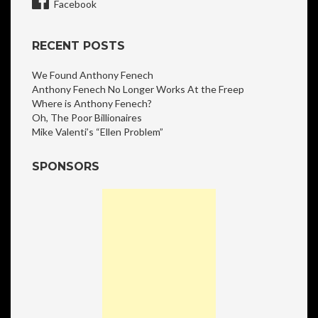
Facebook
RECENT POSTS
We Found Anthony Fenech
Anthony Fenech No Longer Works At the Freep
Where is Anthony Fenech?
Oh, The Poor Billionaires
Mike Valenti’s “Ellen Problem”
SPONSORS