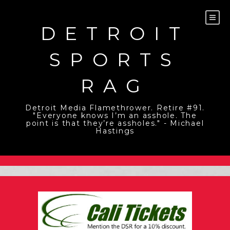
Skip
to
content
DETROIT
SPORTS
RAG
Detroit Media Flamethrower. Retire #91.
"Everyone knows I’m an asshole. The
point is that they’re assholes." - Michael
Hastings