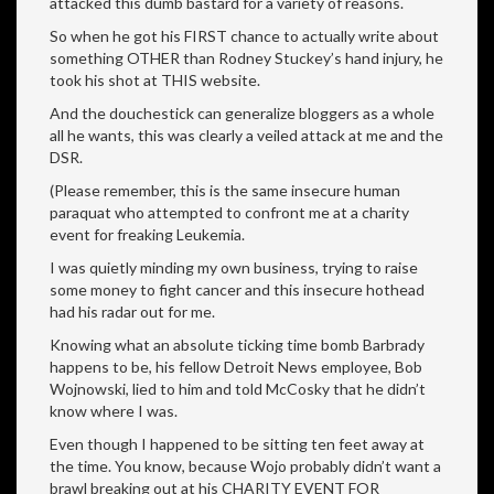
attacked this dumb bastard for a variety of reasons.
So when he got his FIRST chance to actually write about
something OTHER than Rodney Stuckey’s hand injury, he
took his shot at THIS website.
And the douchestick can generalize bloggers as a whole
all he wants, this was clearly a veiled attack at me and the
DSR.
(Please remember, this is the same insecure human
paraquat who attempted to confront me at a charity
event for freaking Leukemia.
I was quietly minding my own business, trying to raise
some money to fight cancer and this insecure hothead
had his radar out for me.
Knowing what an absolute ticking time bomb Barbrady
happens to be, his fellow Detroit News employee, Bob
Wojnowski, lied to him and told McCosky that he didn’t
know where I was.
Even though I happened to be sitting ten feet away at
the time. You know, because Wojo probably didn’t want a
brawl breaking out at his CHARITY EVENT FOR