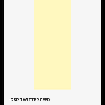
DSR TWITTER FEED