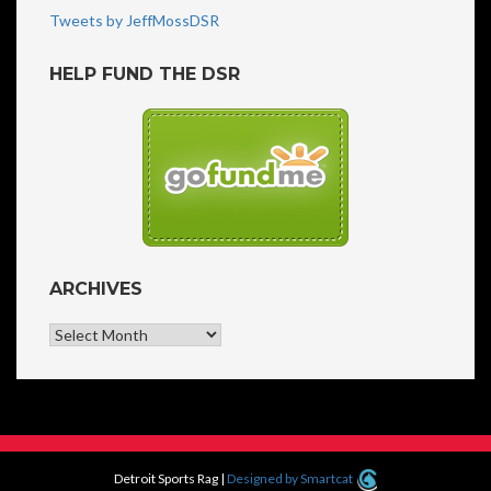
Tweets by JeffMossDSR
HELP FUND THE DSR
ARCHIVES
Archives
Detroit Sports Rag
|
Designed by Smartcat