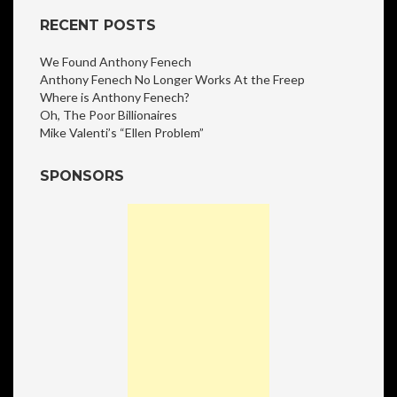
RECENT POSTS
We Found Anthony Fenech
Anthony Fenech No Longer Works At the Freep
Where is Anthony Fenech?
Oh, The Poor Billionaires
Mike Valenti’s “Ellen Problem”
SPONSORS