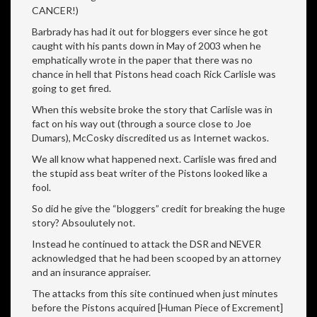
CANCER!)
Barbrady has had it out for bloggers ever since he got
caught with his pants down in May of 2003 when he
emphatically wrote in the paper that there was no
chance in hell that Pistons head coach Rick Carlisle was
going to get fired.
When this website broke the story that Carlisle was in
fact on his way out (through a source close to Joe
Dumars), McCosky discredited us as Internet wackos.
We all know what happened next. Carlisle was fired and
the stupid ass beat writer of the Pistons looked like a
fool.
So did he give the “bloggers” credit for breaking the huge
story? Absoulutely not.
Instead he continued to attack the DSR and NEVER
acknowledged that he had been scooped by an attorney
and an insurance appraiser.
The attacks from this site continued when just minutes
before the Pistons acquired [Human Piece of Excrement]