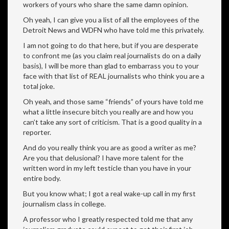
workers of yours who share the same damn opinion.
Oh yeah, I can give you a list of all the employees of the
Detroit News and WDFN who have told me this privately.
I am not going to do that here, but if you are desperate
to confront me (as you claim real journalists do on a daily
basis), I will be more than glad to embarrass you to your
face with that list of REAL journalists who think you are a
total joke.
Oh yeah, and those same “friends” of yours have told me
what a little insecure bitch you really are and how you
can’t take any sort of criticism. That is a good quality in a
reporter.
And do you really think you are as good a writer as me?
Are you that delusional? I have more talent for the
written word in my left testicle than you have in your
entire body.
But you know what; I got a real wake-up call in my first
journalism class in college.
A professor who I greatly respected told me that any