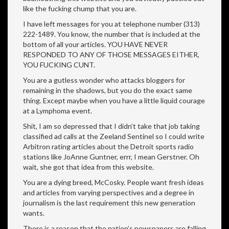
like the fucking chump that you are.
I have left messages for you at telephone number (313)
222-1489. You know, the number that is included at the
bottom of all your articles. YOU HAVE NEVER
RESPONDED TO ANY OF THOSE MESSAGES EITHER,
YOU FUCKING CUNT.
You are a gutless wonder who attacks bloggers for
remaining in the shadows, but you do the exact same
thing. Except maybe when you have a little liquid courage
at a Lymphoma event.
Shit, I am so depressed that I didn’t take that job taking
classified ad calls at the Zeeland Sentinel so I could write
Arbitron rating articles about the Detroit sports radio
stations like JoAnne Guntner, errr, I mean Gerstner. Oh
wait, she got that idea from this website.
You are a dying breed, McCosky. People want fresh ideas
and articles from varying perspectives and a degree in
journalism is the last requirement this new generation
wants.
There is a reason that the nation’s newspapers are falling