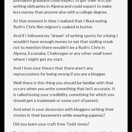
journalism graduate could expect to get their first job
writing obituaries in Alpena and could expect to make
less money than anyone else with a college degree.
At that moment in time I realized that I liked eating
Ruth’s Chris filet mignon’s soaked in butter.
And if I followed my “dream” of writing sports for a living I
wouldn’t have enough money to eat that sizzling steak
not to mention there wouldn’t be a Ruth’s Chris in
Alpena, Escanaba, Cheboygan or any other small town
where I might get my start.
And I love your theory that there aren’t any
reprucussions for being wrong if you are a blogger.
Well there is this thing you should be familiar with that
occurs when you write something that isn’t accurate. It
is called losing your credibility, something for which you
should get a trademark or some sort of patent.
And what is your obsession with bloggers writing their
stories in their basements while wearing pajamas?
Did you learn your craft from Todd Jones?