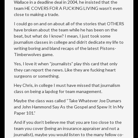
Wallace in a deadline deal in 2004, he insisted that the
team HE COVERS FOR A FUCKING LIVING wasn’t even
close to making a trade.
I could go on and on about all of the stories that OTHERS
have broken about the team while he has been on the
beat, but what do I know? I mean, I just took some
journalism classes in college and didn’t dedicate my life to
writing boring and bland recaps of the latest Pistons-
Timberwolves game.
Yes, I love it when “journalists” play this card that only
they can report the news. Like they are fucking heart
surgeons or something.
Hey Chris, in college I must have missed that journalism
class on being a lapdog for team management.
Maybe the class was called “Take Whatever Joe Dumars
and John Hammond Say As the Gospel and Spew It In My
Paper 101.”
And if you don’t believe me that you are too close to the
team you cover (being an insurance appraiser and not a
journalist), maybe you would listen to the many fellow co-