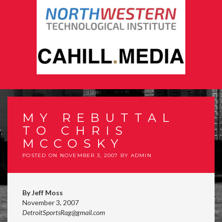
MY REBUTTAL
TO CHRIS
MCCOSKY
POSTED ON
NOVEMBER 3, 2007
BY
ADMIN
By Jeff Moss
November 3, 2007
DetroitSportsRag@gmail.com