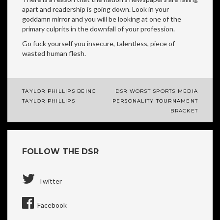
apart and readership is going down. Look in your
goddamn mirror and you will be looking at one of the
primary culprits in the downfall of your profession.
Go fuck yourself you insecure, talentless, piece of
wasted human flesh.
TAYLOR PHILLIPS BEING
DSR WORST SPORTS MEDIA
Post
TAYLOR PHILLIPS
PERSONALITY TOURNAMENT
BRACKET
navigation
FOLLOW THE DSR
Twitter
Facebook