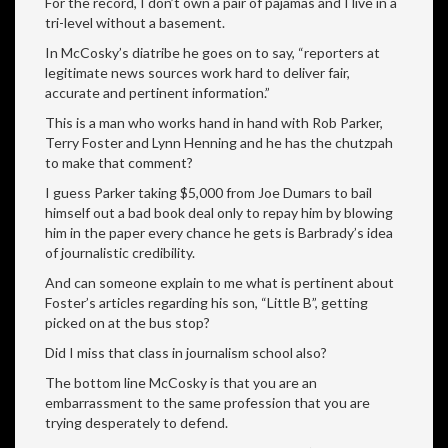
For the record, I don’t own a pair of pajamas and I live in a
tri-level without a basement.
In McCosky’s diatribe he goes on to say, “reporters at
legitimate news sources work hard to deliver fair,
accurate and pertinent information.”
This is a man who works hand in hand with Rob Parker,
Terry Foster and Lynn Henning and he has the chutzpah
to make that comment?
I guess Parker taking $5,000 from Joe Dumars to bail
himself out a bad book deal only to repay him by blowing
him in the paper every chance he gets is Barbrady’s idea
of journalistic credibility.
And can someone explain to me what is pertinent about
Foster’s articles regarding his son, “Little B”, getting
picked on at the bus stop?
Did I miss that class in journalism school also?
The bottom line McCosky is that you are an
embarrassment to the same profession that you are
trying desperately to defend.