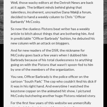
Well, those wacky editors at the Detroit News are back
at it again. The brilliant minds behind giving that
talentless, incoherent, uncreative Dana Wakiji a forum,
decided to hand a weekly column to Chris “Officer
Barbardy” McCosky.
So now the clueless Pistons beat writer has a weekly
article to bitch about things that are bothering him. And
in predictable “Officer Barbrady” fashion, he debuted his
new column with an attack on bloggers.
And for new readers of the DSR, the nickname for
McCosky goes back a few years when I dubbed him
Barbrady because of his total cluelessness to anything
going on with the Pistons that wasn’t spoon-fed to him
by one of the members of the organization.
You see, Officer Barbrady is the police officer on the
cartoon “South Park.” The cop who couldn’t find his dick if
it was in his right hand. And everytime I watched the
keystone copper on the animated hit show, I pictured
McCosky butchering another huge Pistons related story.
For the first few years of this website we unmercifully