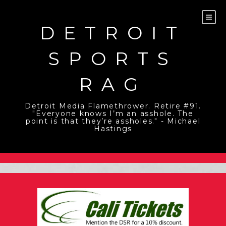
Skip
to
content
DETROIT
SPORTS
RAG
Detroit Media Flamethrower. Retire #91.
"Everyone knows I’m an asshole. The
point is that they’re assholes." - Michael
Hastings