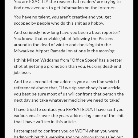
You are EXACTLY the reason that readers’ are trying to
find new avenues to get information on the Internet.
You have no talent, you aren’t creative and you get
scooped by people who do this shit as a hobby.
And seriously, how long have you been a beat reporter?
You know, that enviable job of following the Pistons
around in the dead of winter and checking into the
Milwaukee Airport Ramada Inn at one in the morning.
I think Milton Waddams from “Office Space” has a better
shot at getting a promotion than you. Fucking dead-end
job loser.
And for a second let me address your assertion which I
referenced above that, “If we rip somebody in an article,
you best be sure most of us will confront that person the
next day and take whatever medicine we need to take.”
I have tried to contact you REPEATEDLY. I have sent you
various emails over the years addressing some of the shit
that I have written in this article.
I attempted to confront you on WDFN when you were
badmouthing this website and you obviously pussied out