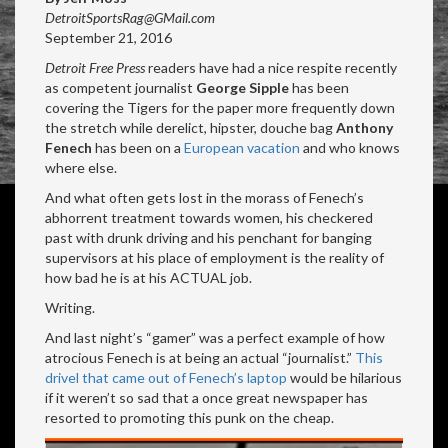
DetroitSportsRag@GMail.com
September 21, 2016
Detroit Free Press
readers have had a nice respite recently
as competent journalist
George Sipple
has been
covering the Tigers for the paper more frequently down
the stretch while derelict, hipster, douche bag
Anthony
Fenech
has been on a
European vacation
and who knows
where else.
And what often gets lost in the morass of Fenech’s
abhorrent treatment towards women, his checkered
past with drunk driving and his penchant for banging
supervisors at his place of employment is the reality of
how bad he is at his ACTUAL job.
Writing.
And last night’s “gamer” was a perfect example of how
atrocious Fenech is at being an actual “journalist.”
This
drivel that came out of Fenech’s laptop
would be hilarious
if it weren’t so sad that a once great newspaper has
resorted to promoting this punk on the cheap.