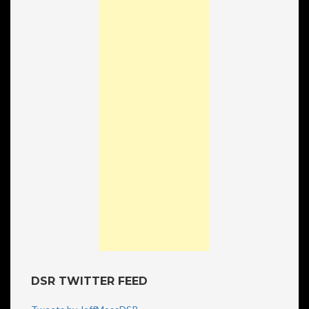
DSR TWITTER FEED