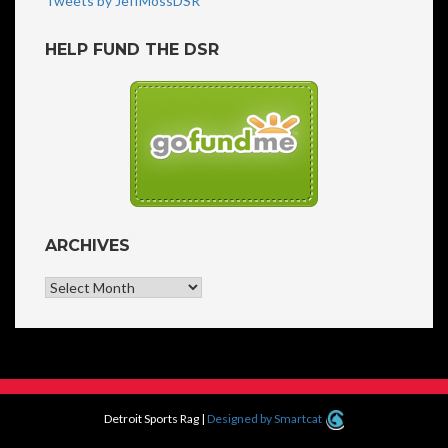
Tweets by JeffMossDSR
HELP FUND THE DSR
ARCHIVES
Archives
Detroit Sports Rag
|
Designed by Smartcat