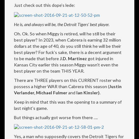
Just check out this dope’s lede:
He is, and always will be, the Detroit Tigers’ best player.
Oh. Ok. So when Miggy is retired, will he still be their
best player? In 2023, when Cabrera is earning 32 million
dollars at the age of 40, do you still think he will be their
best player? For fuck’s sake, there is a decent argument
to be made that before
J.D. Martinez
got injured in
Kansas City earlier this season Miggy wasn’t even the
best player on the team THIS YEAR.
There are THREE players on this CURRENT roster who
possess a higher WAR than Cabrera this season (
Justin
Verlander, Michael Fulmer
and
Ian Kinsler)
.
Keep in mind that this was the opening to a summary of
last night’s game.
But things actually got worse from there ….
Yes, a man who supposedly covers the Detroit Tigers for