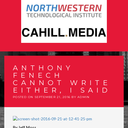
ANTHONY
FENECH
CANNOT WRITE
EITHER, I SAID
POSTED ON
SEPTEMBER 21, 2016
BY
ADMIN
By Jeff Moss