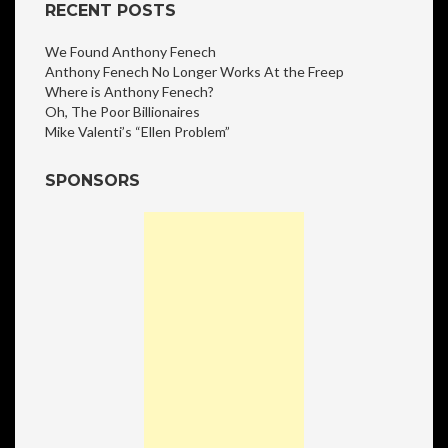
RECENT POSTS
We Found Anthony Fenech
Anthony Fenech No Longer Works At the Freep
Where is Anthony Fenech?
Oh, The Poor Billionaires
Mike Valenti’s “Ellen Problem”
SPONSORS