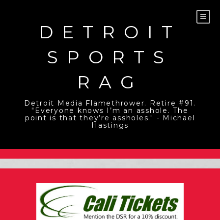
Skip
to
content
DETROIT
SPORTS
RAG
Detroit Media Flamethrower. Retire #91.
"Everyone knows I’m an asshole. The
point is that they’re assholes." - Michael
Hastings