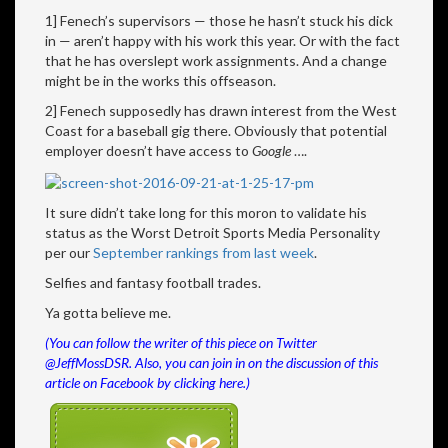
1] Fenech’s supervisors — those he hasn’t stuck his dick
in — aren’t happy with his work this year. Or with the fact
that he has overslept work assignments. And a change
might be in the works this offseason.
2] Fenech supposedly has drawn interest from the West
Coast for a baseball gig there. Obviously that potential
employer doesn’t have access to
Google
….
It sure didn’t take long for this moron to validate his
status as the Worst Detroit Sports Media Personality
per our
September rankings from last week
.
Selfies and fantasy football trades.
Ya gotta believe me.
(You can follow the writer of this piece on Twitter
@JeffMossDSR. Also, you can join in on the discussion of this
article on Facebook by clicking
here
.)