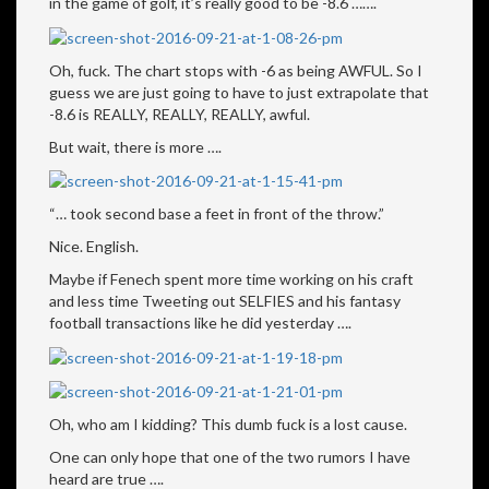
in the game of golf, it’s really good to be -8.6 …….
Oh, fuck. The chart stops with -6 as being AWFUL. So I
guess we are just going to have to just extrapolate that
-8.6 is REALLY, REALLY, REALLY, awful.
But wait, there is more ….
“… took second base a feet in front of the throw.”
Nice. English.
Maybe if Fenech spent more time working on his craft
and less time Tweeting out SELFIES and his fantasy
football transactions like he did yesterday ….
Oh, who am I kidding? This dumb fuck is a lost cause.
One can only hope that one of the two rumors I have
heard are true ….