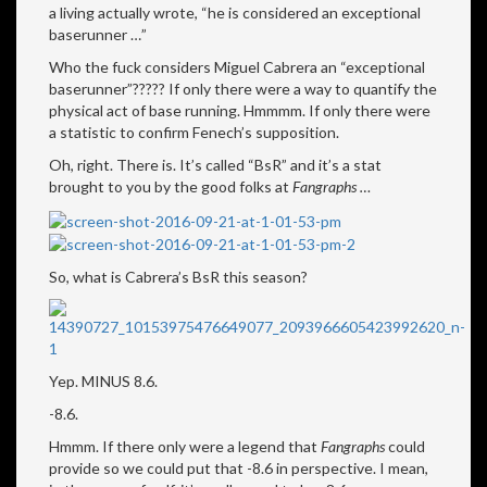
a living actually wrote, “he is considered an exceptional
baserunner …”
Who the fuck considers Miguel Cabrera an “exceptional
baserunner”????? If only there were a way to quantify the
physical act of base running. Hmmmm. If only there were
a statistic to confirm Fenech’s supposition.
Oh, right. There is. It’s called “BsR” and it’s a stat
brought to you by the good folks at
Fangraphs …
So, what is Cabrera’s BsR this season?
Yep. MINUS 8.6.
-8.6.
Hmmm. If there only were a legend that
Fangraphs
could
provide so we could put that -8.6 in perspective. I mean,