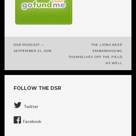
DSR PODCAST —
THE LIONS KEEP
Post
SEPTEMBER 21, 2016
EMBARRASSING
THEMSELVES OFF THE FIELD
navigation
AS WELL
FOLLOW THE DSR
Twitter
Facebook