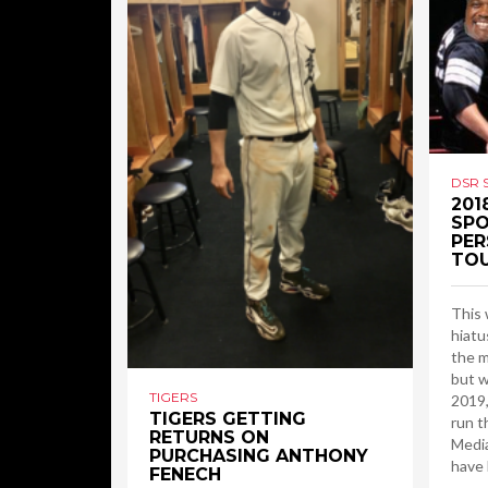
DSR 
201
SPO
PER
TO
This 
hiatu
the m
but w
TIGERS
2019,
TIGERS GETTING
run t
RETURNS ON
Media
PURCHASING ANTHONY
have 
FENECH