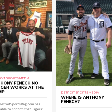
OIT SPORTS MEDIA
HONY FENECH NO
GER WORKS AT THE
EP
DETROIT SPORTS MEDIA
WHERE IS ANTHONY
FENECH?
DetroitSportsRag.com has
able to confirm that Tigers'