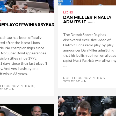
LIONS
DAN MILLLER FINALLY
S
ADMITS IT ……
EPLAYOFFWININ63YEARS
The DetroitSportsRag has
ashtag has been officially
discovered exclusive video of
ed after the latest Lions
Detroit Lions radio play-by-play
le. No championships since
announcer Dan Miller admitting
 No Super Bowl appearances.
that his bullish opinion on allege
vision titles since 1993.
rapist Matt Patricia was all wron
1 days since their last playoff
.....
ry. And yes, hashtag one
ff win in 63 years.
POSTED ON
NOVEMBER 3,
2019
BY
ADMIN
TED ON
NOVEMBER 10,
BY
ADMIN