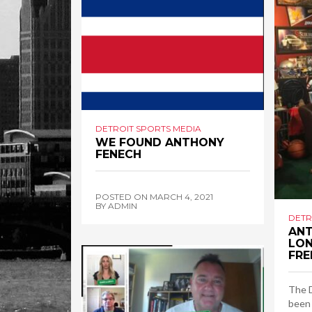
DETROIT SPORTS MEDIA
WE FOUND ANTHONY
FENECH
POSTED ON
MARCH 4, 2021
BY
ADMIN
DETR
ANT
LON
FRE
The 
been 