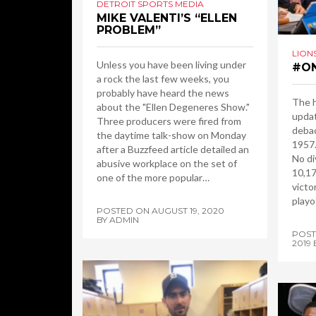
DETROIT SPORTS MEDIA
MIKE VALENTI’S “ELLEN
PROBLEM”
LION
Unless you have been living under
#ON
a rock the last few weeks, you
probably have heard the news
The h
about the "Ellen Degeneres Show."
updat
Three producers were fired from
debac
the daytime talk-show on Monday
1957.
after a Buzzfeed article detailed an
No di
abusive workplace on the set of
10,17
one of the more popular…
victo
playo
POSTED ON
AUGUST 19, 2020
BY
ADMIN
POS
2019