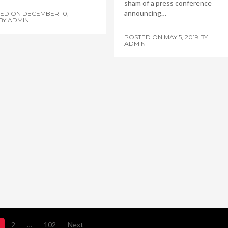
sham of a press conference
announcing…
TED ON
DECEMBER 10,
BY
ADMIN
POSTED ON
MAY 5, 2019
BY
ADMIN
2
…
102
Next