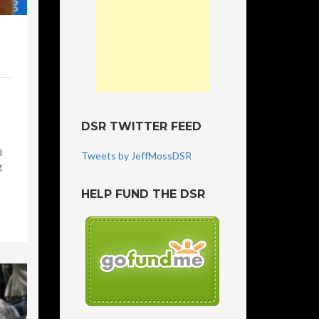
DSR TWITTER FEED
d
Tweets by JeffMossDSR
g
HELP FUND THE DSR