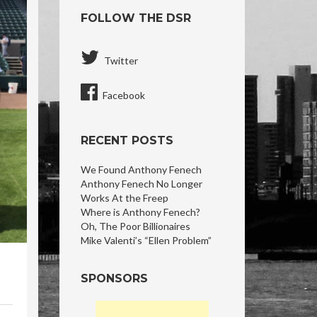
FOLLOW THE DSR
Twitter
Facebook
RECENT POSTS
We Found Anthony Fenech
Anthony Fenech No Longer
Works At the Freep
Where is Anthony Fenech?
Oh, The Poor Billionaires
Mike Valenti’s “Ellen Problem”
SPONSORS