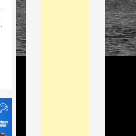
e,
t
r
n