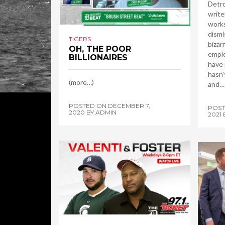
Detro
write
works
dismi
TIGERS
bizar
OH, THE POOR
emplo
BILLIONAIRES
have 
hasn'
(more…)
and…
POSTED ON
DECEMBER 7,
POS
2020
BY
ADMIN
2021