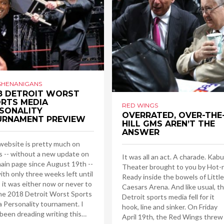
SHENANIGANS
8 DETROIT WORST
RTS MEDIA
RED WINGS
SONALITY
OVERRATED, OVER-THE
URNAMENT PREVIEW
HILL GMS AREN’T THE
ANSWER
website is pretty much on
s -- without a new update on
It was all an act. A charade. Kabu
ain page since August 19th --
Theater brought to you by Hot-
ith only three weeks left until
Ready inside the bowels of Little
 it was either now or never to
Caesars Arena. And like usual, t
he 2018 Detroit Worst Sports
Detroit sports media fell for it
 Personality tournament. I
hook, line and sinker. On Friday
been dreading writing this…
April 19th, the Red Wings threw