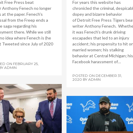
it Free Press beat
For years this website has
r Anthony Fenech no longer
chronicled the criminal, despicabl
 at the paper. Fenech's
dopey and bizarre behavior
ssal from the Freep ends a
of Detroit Free Press Tigers bea
re saga regarding his
writer Anthony Fenech. Whethe
yment there. While we still
it was Fenech's drunk driving
no idea where Fenech is (he
escapades that led to an injury
t Tweeted since July of 2020
accident; his propensity to hit o
married women; his stalking
behavior at Central Michigan; his
Facebook harassment of…
TED ON
FEBRUARY 25,
BY
ADMIN
POSTED ON
DECEMBER 31,
2020
BY
ADMIN