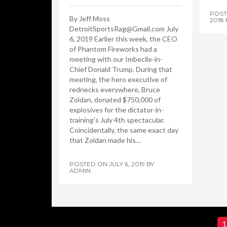
POS
By Jeff Moss
2018
DetroitSportsRag@Gmail.com July
6, 2019 Earlier this week, the CEO
of Phantom Fireworks had a
meeting with our Imbecile-in-
Chief Donald Trump. During that
meeting, the hero executive of
rednecks everywhere, Bruce
Zoldan, donated $750,000 of
explosives for the dictator-in-
training's July 4th spectacular.
Coincidentally, the same exact day
that Zoldan made his…
POSTED ON
JULY 6, 2019
BY
ADMIN
1