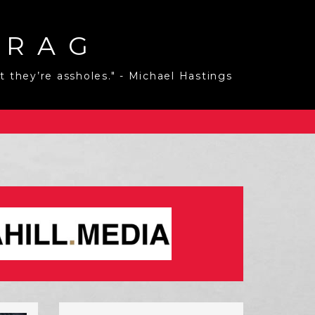
 RAG
 they’re assholes." - Michael Hastings