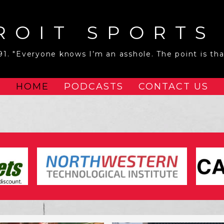
ROIT SPORTS
1. "Everyone knows I’m an asshole. The point is that
HOME
PODCASTS
CONTACT US