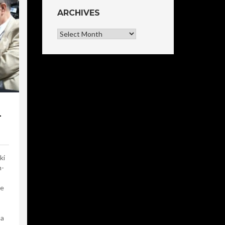
ARCHIVES
Archives
-
ki
n-
he
 a